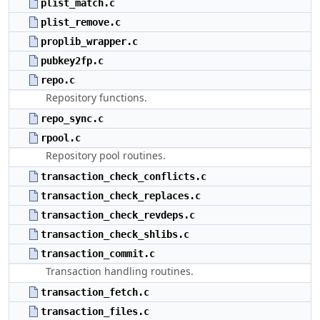
plist_match.c
plist_remove.c
proplib_wrapper.c
pubkey2fp.c
repo.c
Repository functions.
repo_sync.c
rpool.c
Repository pool routines.
transaction_check_conflicts.c
transaction_check_replaces.c
transaction_check_revdeps.c
transaction_check_shlibs.c
transaction_commit.c
Transaction handling routines.
transaction_fetch.c
transaction_files.c