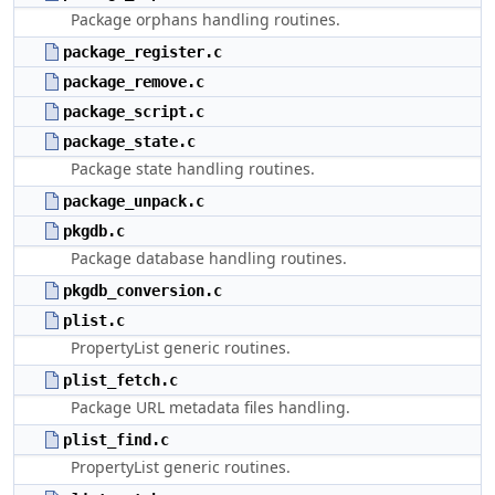
Package orphans handling routines.
package_register.c
package_remove.c
package_script.c
package_state.c
Package state handling routines.
package_unpack.c
pkgdb.c
Package database handling routines.
pkgdb_conversion.c
plist.c
PropertyList generic routines.
plist_fetch.c
Package URL metadata files handling.
plist_find.c
PropertyList generic routines.