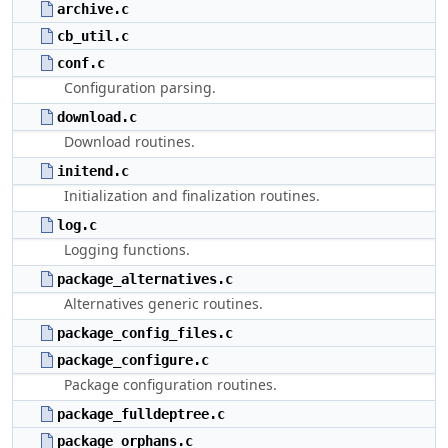
archive.c
cb_util.c
conf.c
Configuration parsing.
download.c
Download routines.
initend.c
Initialization and finalization routines.
log.c
Logging functions.
package_alternatives.c
Alternatives generic routines.
package_config_files.c
package_configure.c
Package configuration routines.
package_fulldeptree.c
package_orphans.c