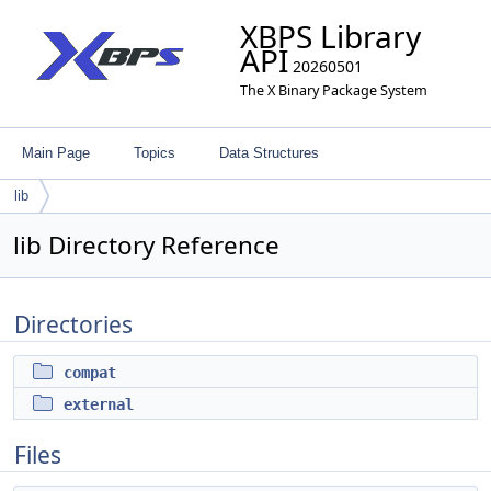
XBPS Library
API
20260501
The X Binary Package System
Main Page
Topics
Data Structures
lib
lib Directory Reference
Directories
compat
external
Files