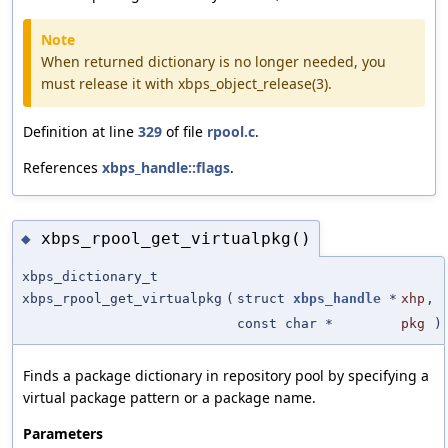
Note
When returned dictionary is no longer needed, you
must release it with xbps_object_release(3).
Definition at line
329
of file
rpool.c
.
References
xbps_handle::flags
.
xbps_rpool_get_virtualpkg()
◆
xbps_dictionary_t
xbps_rpool_get_virtualpkg
(
struct
xbps_handle
*
xhp
,
const char *
pkg
)
Finds a package dictionary in repository pool by specifying a
virtual package pattern or a package name.
Parameters