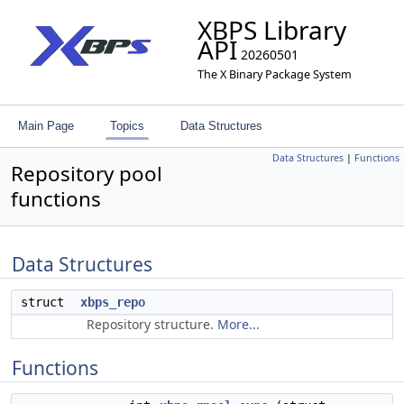
XBPS Library
API
20260501
The X Binary Package System
Main Page
Topics
Data Structures
Data Structures
|
Functions
Repository pool
functions
Data Structures
struct
xbps_repo
Repository structure.
More...
Functions