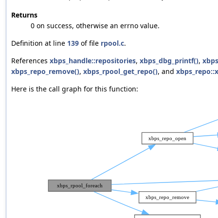
Returns
0 on success, otherwise an errno value.
Definition at line
139
of file
rpool.c
.
References
xbps_handle::repositories
,
xbps_dbg_printf()
,
xbps
xbps_repo_remove()
,
xbps_rpool_get_repo()
, and
xbps_repo::
Here is the call graph for this function: