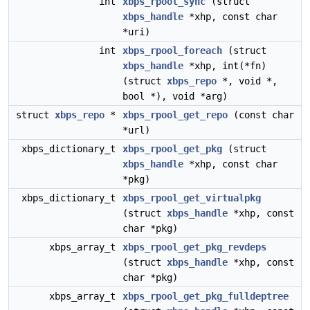
int
xbps_rpool_sync
(struct
xbps_handle
*xhp, const char
*uri)
int
xbps_rpool_foreach
(struct
xbps_handle
*xhp, int(*fn)
(struct
xbps_repo
*, void *,
bool *), void *arg)
struct
xbps_repo
*
xbps_rpool_get_repo
(const char
*url)
xbps_dictionary_t
xbps_rpool_get_pkg
(struct
xbps_handle
*xhp, const char
*pkg)
xbps_dictionary_t
xbps_rpool_get_virtualpkg
(struct
xbps_handle
*xhp, const
char *pkg)
xbps_array_t
xbps_rpool_get_pkg_revdeps
(struct
xbps_handle
*xhp, const
char *pkg)
xbps_array_t
xbps_rpool_get_pkg_fulldeptree