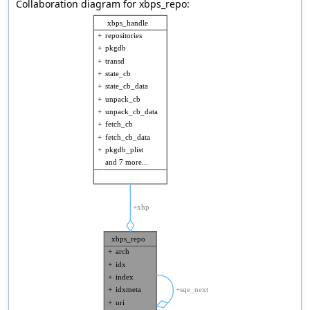
Collaboration diagram for xbps_repo: