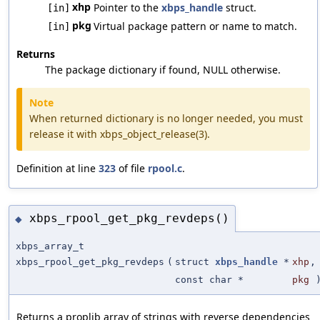
xhp
Pointer to the
xbps_handle
struct.
[in]
pkg
Virtual package pattern or name to match.
[in]
Returns
The package dictionary if found, NULL otherwise.
Note
When returned dictionary is no longer needed, you must
release it with xbps_object_release(3).
Definition at line
323
of file
rpool.c
.
xbps_rpool_get_pkg_revdeps()
◆
xbps_array_t
xbps_rpool_get_pkg_revdeps
(
struct
xbps_handle
*
xhp
,
const char *
pkg
Returns a proplib array of strings with reverse dependencies