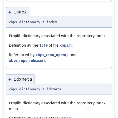
index
◆
xbps_dictionary_t index
Proplib dictionary associated with the repository index.
Definition at line
1519
of file
xbps.h
.
Referenced by
xbps_repo_open()
, and
xbps_repo_release()
.
idxmeta
◆
xbps_dictionary_t idxmeta
Proplib dictionary associated with the repository index-
meta.