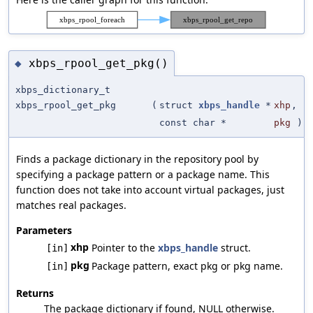
xbps_rpool_get_pkg()
◆
xbps_dictionary_t
xbps_rpool_get_pkg
(
struct
xbps_handle
*
xhp
,
const char *
pkg
)
Finds a package dictionary in the repository pool by
specifying a package pattern or a package name. This
function does not take into account virtual packages, just
matches real packages.
Parameters
xhp
Pointer to the
xbps_handle
struct.
[in]
pkg
Package pattern, exact pkg or pkg name.
[in]
Returns
The package dictionary if found, NULL otherwise.