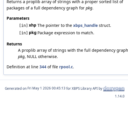
Returns a proplib array of strings with a proper sorted list of
packages of a full dependency graph for
pkg
.
Parameters
xhp
The pointer to the
xbps_handle
struct.
[in]
pkg
Package expression to match.
[in]
Returns
A proplib array of strings with the full dependency graph
pkg
, NULL otherwise.
Definition at line
344
of file
rpool.c
.
Generated on
for XBPS Library API by
1.14.0