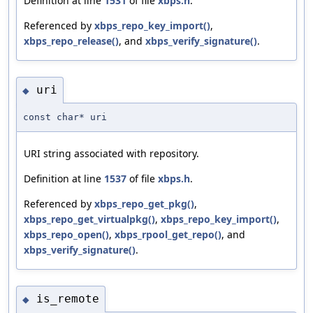
Definition at line
1531
of file
xbps.h
.
Referenced by
xbps_repo_key_import()
,
xbps_repo_release()
, and
xbps_verify_signature()
.
uri
◆
const char* uri
URI string associated with repository.
Definition at line
1537
of file
xbps.h
.
Referenced by
xbps_repo_get_pkg()
,
xbps_repo_get_virtualpkg()
,
xbps_repo_key_import()
,
xbps_repo_open()
,
xbps_rpool_get_repo()
, and
xbps_verify_signature()
.
is_remote
◆