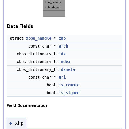
Data Fields
struct
xbps_handle
*
xhp
const char *
arch
xbps_dictionary_t
idx
xbps_dictionary_t
index
xbps_dictionary_t
idxmeta
const char *
uri
bool
is_remote
bool
is_signed
Field Documentation
xhp
◆