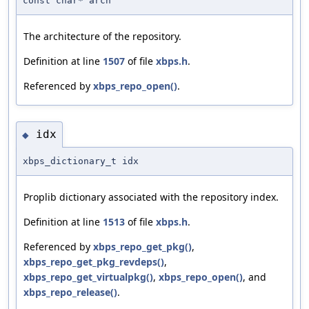
const char* arch
The architecture of the repository.
Definition at line
1507
of file
xbps.h
.
Referenced by
xbps_repo_open()
.
idx
◆
xbps_dictionary_t idx
Proplib dictionary associated with the repository index.
Definition at line
1513
of file
xbps.h
.
Referenced by
xbps_repo_get_pkg()
,
xbps_repo_get_pkg_revdeps()
,
xbps_repo_get_virtualpkg()
,
xbps_repo_open()
, and
xbps_repo_release()
.