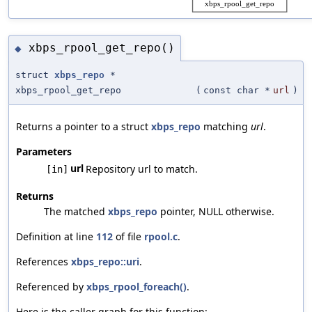
xbps_rpool_get_repo()
◆
struct
xbps_repo
*
xbps_rpool_get_repo
(
const char *
url
)
Returns a pointer to a struct
xbps_repo
matching
url
.
Parameters
url
Repository url to match.
[in]
Returns
The matched
xbps_repo
pointer, NULL otherwise.
Definition at line
112
of file
rpool.c
.
References
xbps_repo::uri
.
Referenced by
xbps_rpool_foreach()
.
Here is the caller graph for this function: