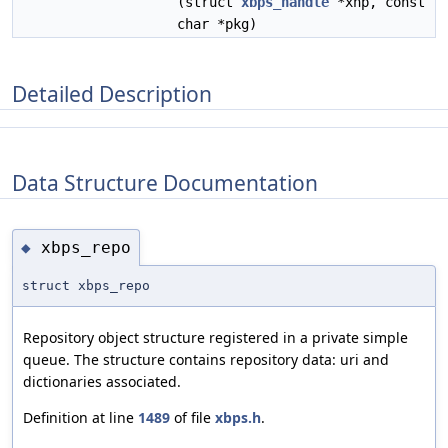
(struct
xbps_handle
*xhp, const
char *pkg)
Detailed Description
Data Structure Documentation
xbps_repo
◆
struct xbps_repo
Repository object structure registered in a private simple
queue. The structure contains repository data: uri and
dictionaries associated.
Definition at line
1489
of file
xbps.h
.