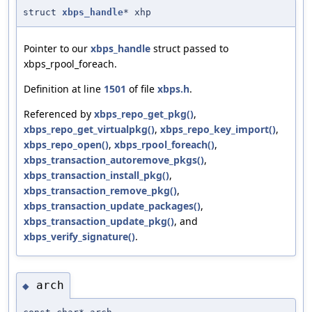
struct
xbps_handle
* xhp
Pointer to our
xbps_handle
struct passed to
xbps_rpool_foreach.
Definition at line
1501
of file
xbps.h
.
Referenced by
xbps_repo_get_pkg()
,
xbps_repo_get_virtualpkg()
,
xbps_repo_key_import()
,
xbps_repo_open()
,
xbps_rpool_foreach()
,
xbps_transaction_autoremove_pkgs()
,
xbps_transaction_install_pkg()
,
xbps_transaction_remove_pkg()
,
xbps_transaction_update_packages()
,
xbps_transaction_update_pkg()
, and
xbps_verify_signature()
.
arch
◆