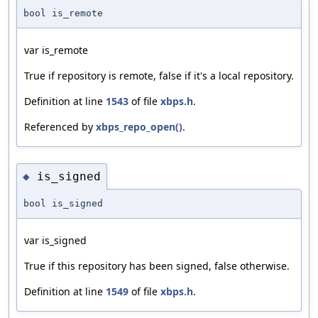
bool is_remote
var is_remote
True if repository is remote, false if it's a local repository.
Definition at line
1543
of file
xbps.h
.
Referenced by
xbps_repo_open()
.
is_signed
◆
bool is_signed
var is_signed
True if this repository has been signed, false otherwise.
Definition at line
1549
of file
xbps.h
.