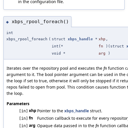
in the configuration file.
xbps_rpool_foreach()
◆
int
xbps_rpool_foreach
(
struct
xbps_handle
*
xhp
,
int(*
fn
)(struct
void *
arg
)
Iterates over the repository pool and executes the
fn
function c
argument to it. The bool pointer argument can be used in the 
the loop if set to true, otherwise it will only be stopped if it r
repos failed to open from pool. This condition causes function t
the loop.
Parameters
xhp
Pointer to the
xbps_handle
struct.
[in]
fn
Function callback to execute for every repositor
[in]
arg
Opaque data passed in to the
fn
function callba
[in]