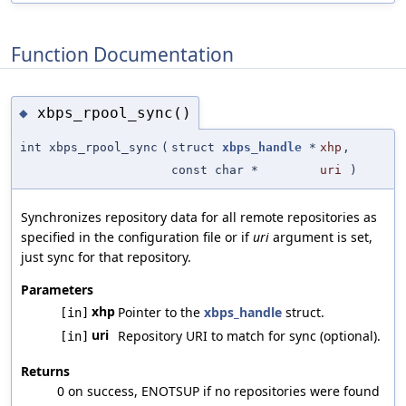
Function Documentation
xbps_rpool_sync()
◆
int xbps_rpool_sync
(
struct
xbps_handle
*
xhp
,
const char *
uri
)
Synchronizes repository data for all remote repositories as
specified in the configuration file or if
uri
argument is set,
just sync for that repository.
Parameters
xhp
Pointer to the
xbps_handle
struct.
[in]
uri
Repository URI to match for sync (optional).
[in]
Returns
0 on success, ENOTSUP if no repositories were found