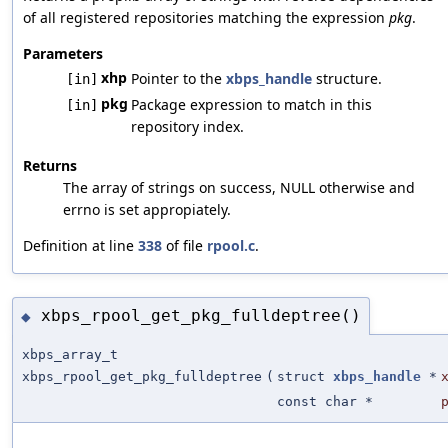
of all registered repositories matching the expression
pkg
.
Parameters
xhp
Pointer to the
xbps_handle
structure.
[in]
pkg
Package expression to match in this
[in]
repository index.
Returns
The array of strings on success, NULL otherwise and
errno is set appropiately.
Definition at line
338
of file
rpool.c
.
xbps_rpool_get_pkg_fulldeptree()
◆
xbps_array_t
xbps_rpool_get_pkg_fulldeptree
(
struct
xbps_handle
*
const char *